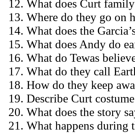
What does Curt famil
Where do they go on
What does the Garcia
What does Andy do 
What do Tewas belie
What do they call Ea
How do they keep awa
Describe Curt cost
What does the story
What happens durin