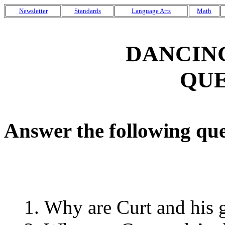
Newsletter
Standards
Language Arts
Math
DANCIN
QUE
Answer the following que
Why are Curt and his