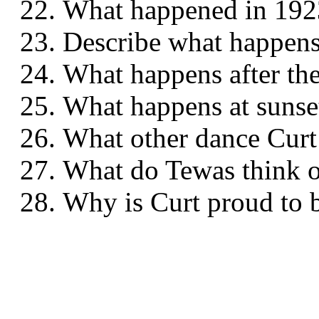
What happened in 
Describe what happe
What happens after t
What happens at su
What other dance Cur
What do Tewas think
Why is Curt proud to 