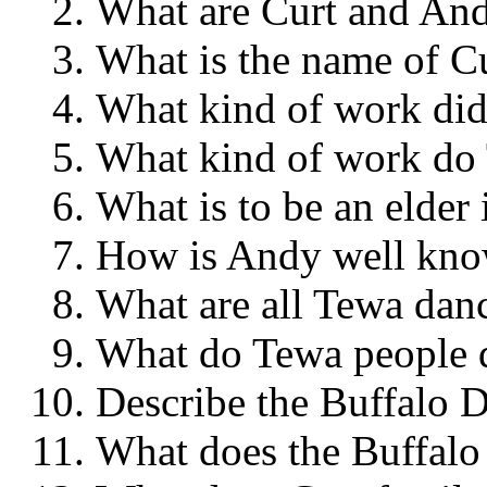
What are Curt and 
What is the name of 
What kind of work di
What kind of work 
What is to be an elde
How is Andy well kn
What are all Tewa dan
What do Tewa people
Describe the Buffal
What does the Buffa