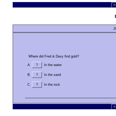
<
J
Where did Fred & Davy find gold?
?
In the water
?
In the sand
?
In the rock
<