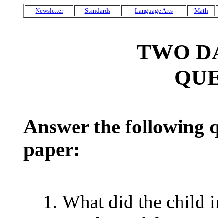
Newsletter
Standards
Language Arts
Math
TWO D
QUE
Answer the following q
paper:
What did the child i