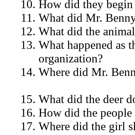
How did they begin
What did Mr. Ben
What did the animal
What happened as th
organization?
Where did Mr. Benny
What did the deer
How did the people
Where did the gir