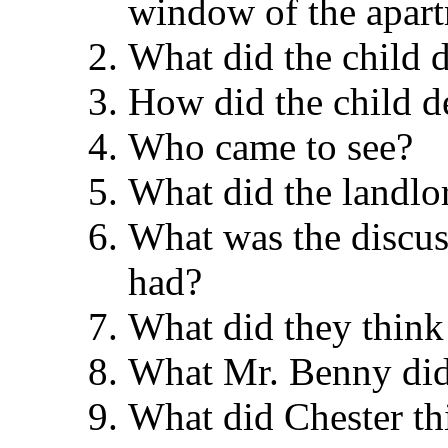
window of the apa
What did the chil
How did the child 
Who came to see
What did the land
What was the discus
had?
What did they think
What Mr. Benny di
What did Chester 