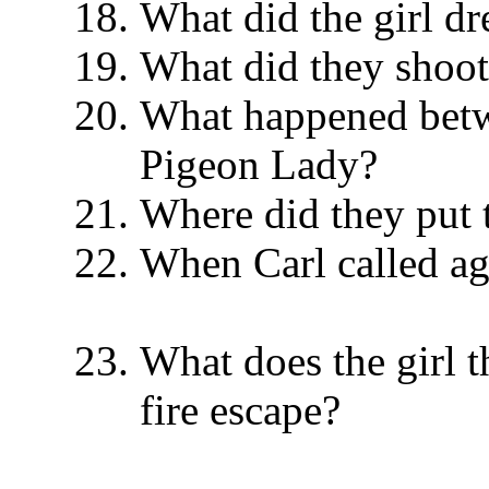
What did the girl 
What did they shoo
What happened betw
Pigeon Lady?
Where did they put
When Carl called ag
What does the girl t
fire escape?